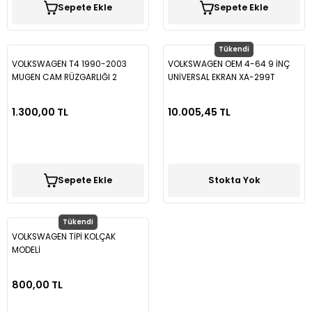
Sepete Ekle
Sepete Ekle
Vectra B
Partner
Trafic
Passat B7
Vectra C
Partner Tepee
Passat B8
Tükendi
VOLKSWAGEN T4 1990-2003
VOLKSWAGEN OEM 4-64 9 İNÇ
MUGEN CAM RÜZGARLIĞI 2
UNİVERSAL EKRAN XA-299T
Rifter
Passat B8,5
PARÇA SPS31
ORJİNAL EKRAN
1.300,00 TL
10.005,45 TL
Passat CC
Polo
Sepete Ekle
Stokta Yok
Scirocco
Tükendi
T-Cross
VOLKSWAGEN TİPİ KOLÇAK
MODELİ
T-Roc
800,00 TL
Taigo