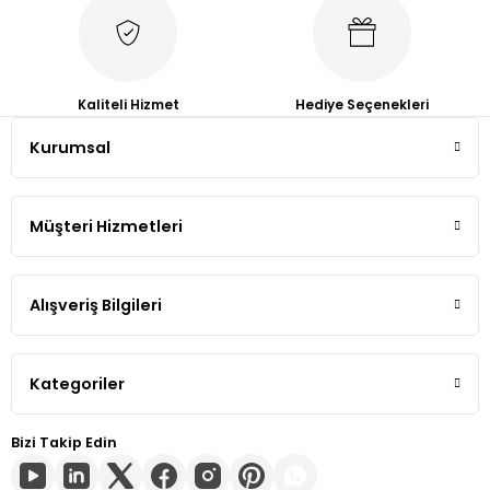
Tiguan
Touareg
Kaliteli Hizmet
Hediye Seçenekleri
Kurumsal
Transporter T4
Transporter T5
Müşteri Hizmetleri
Transporter T6
Alışveriş Bilgileri
Transporter T7
Volt
Kategoriler
Bizi Takip Edin