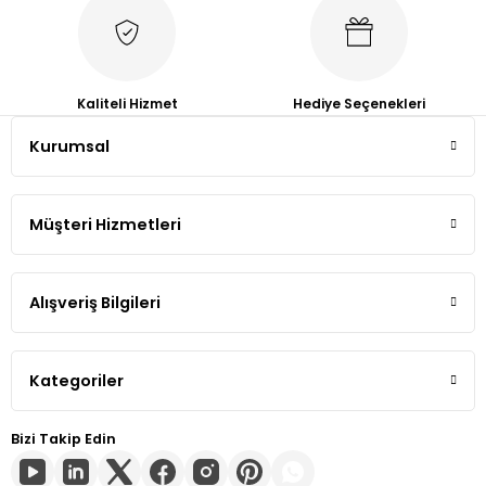
Tiguan
Touareg
Kaliteli Hizmet
Hediye Seçenekleri
Kurumsal
Transporter T4
Transporter T5
Müşteri Hizmetleri
Transporter T6
Alışveriş Bilgileri
Transporter T7
Volt
Kategoriler
Bizi Takip Edin