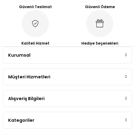
Güvenli Teslimat
Güvenli Ödeme
Kaliteli Hizmet
Hediye Seçenekleri
Kurumsal
Müşteri Hizmetleri
Alışveriş Bilgileri
Kategoriler