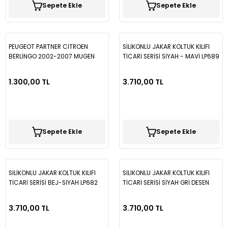
Sepete Ekle
Sepete Ekle
Vectra B
Partner
Trafic
Passat B7
Vectra C
Partner Tepee
Passat B8
PEUGEOT PARTNER CİTROEN
SİLİKONLU JAKAR KOLTUK KILIFI
BERLİNGO 2002-2007 MUGEN
TİCARİ SERİSİ SİYAH - MAVİ LP689
Rifter
Passat B8,5
CAM RÜZGARLIĞI 2PARÇA SPS35
1.300,00 TL
3.710,00 TL
Passat CC
Polo
Sepete Ekle
Sepete Ekle
Scirocco
T-Cross
SİLİKONLU JAKAR KOLTUK KILIFI
SİLİKONLU JAKAR KOLTUK KILIFI
TİCARİ SERİSİ BEJ-SİYAH LP682
TİCARİ SERİSİ SİYAH GRİ DESEN
LP675
T-Roc
3.710,00 TL
3.710,00 TL
Taigo