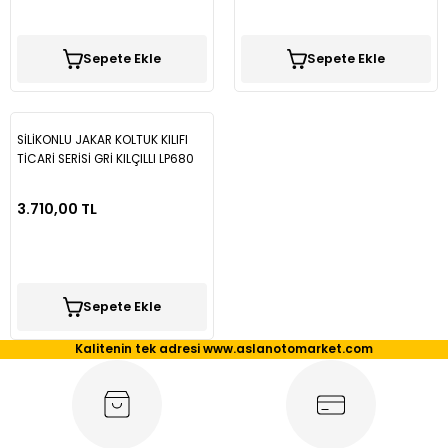
Tiguan
Sepete Ekle
Sepete Ekle
Touareg
SİLİKONLU JAKAR KOLTUK KILIFI
Transporter T4
TİCARİ SERİSİ GRİ KILÇILLI LP680
Transporter T5
3.710,00 TL
Transporter T6
Transporter T7
Sepete Ekle
Kalitenin tek adresi www.aslanotomarket.com
Volt