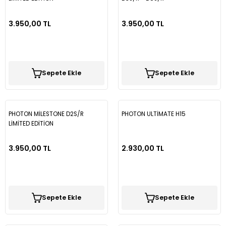
3.950,00 TL
3.950,00 TL
Sepete Ekle
Sepete Ekle
PHOTON MİLESTONE D2S/R
PHOTON ULTİMATE H15
LİMİTED EDİTİON
3.950,00 TL
2.930,00 TL
Sepete Ekle
Sepete Ekle