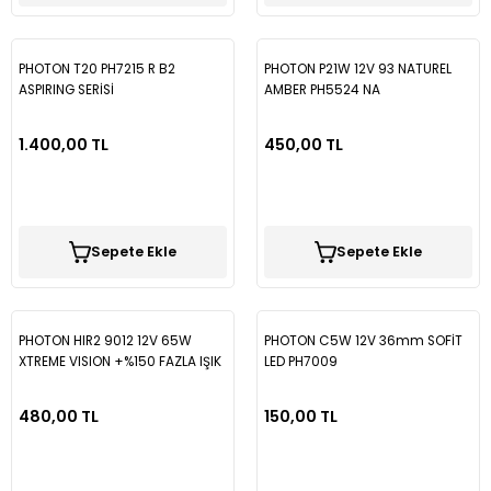
PHOTON T20 PH7215 R B2
PHOTON P21W 12V 93 NATUREL
ASPIRING SERİSİ
AMBER PH5524 NA
1.400,00 TL
450,00 TL
Sepete Ekle
Sepete Ekle
PHOTON HIR2 9012 12V 65W
PHOTON C5W 12V 36mm SOFİT
XTREME VISION +%150 FAZLA IŞIK
LED PH7009
PH5592 E PR LL
480,00 TL
150,00 TL