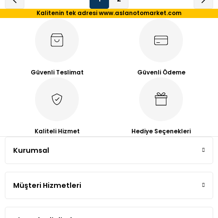
Kalitenin tek adresi www.aslanotomarket.com
Güvenli Teslimat
Güvenli Ödeme
Kaliteli Hizmet
Hediye Seçenekleri
Kurumsal
Müşteri Hizmetleri