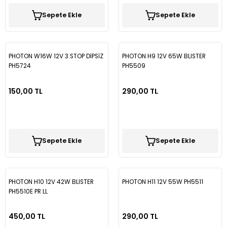
Sepete Ekle
Sepete Ekle
PHOTON W16W 12V 3.STOP DİPSİZ
PHOTON H9 12V 65W BLISTER
PH5724
PH5509
150,00 TL
290,00 TL
Sepete Ekle
Sepete Ekle
PHOTON H10 12V 42W BLISTER
PHOTON H11 12V 55W PH5511
PH5510E PR LL
450,00 TL
290,00 TL