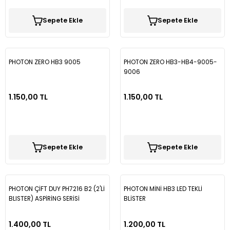
Sepete Ekle
Sepete Ekle
PHOTON ZERO HB3 9005
PHOTON ZERO HB3-HB4-9005-
9006
1.150,00 TL
1.150,00 TL
Sepete Ekle
Sepete Ekle
PHOTON ÇİFT DUY PH7216 B2 (2'Lİ
PHOTON MİNİ HB3 LED TEKLİ
BLISTER) ASPİRİNG SERİSİ
BLİSTER
MERCEKLİ
1.400,00 TL
1.200,00 TL