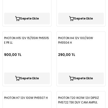
Sepete Ekle
Sepete Ekle
PHOTON H15 12V 15/55W PH5515
PHOTON H4 12V 100/90W
E PR LL
PH5504 H
900,00 TL
290,00 TL
Sepete Ekle
Sepete Ekle
PHOTON H7 12V 100W PH5507 H
PHOTON T20 W21W 12V DİPSİZ
PH5722 TEK DUY CAM AMPUL