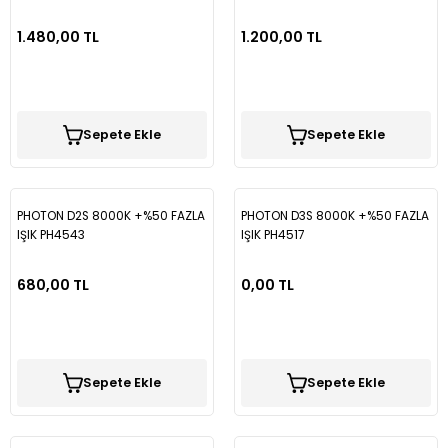
1.480,00 TL
1.200,00 TL
Sepete Ekle
Sepete Ekle
PHOTON D2S 8000K +%50 FAZLA
PHOTON D3S 8000K +%50 FAZLA
IŞIK PH4543
IŞIK PH4517
680,00 TL
0,00 TL
Sepete Ekle
Sepete Ekle