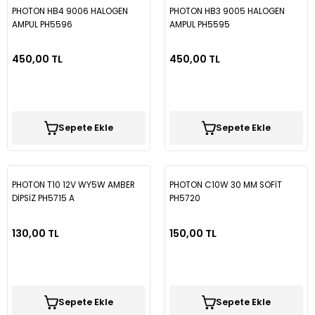
PHOTON HB4 9006 HALOGEN
PHOTON HB3 9005 HALOGEN
AMPUL PH5596
AMPUL PH5595
450,00 TL
450,00 TL
Sepete Ekle
Sepete Ekle
PHOTON T10 12V WY5W AMBER
PHOTON C10W 30 MM SOFİT
DİPSİZ PH5715 A
PH5720
130,00 TL
150,00 TL
Sepete Ekle
Sepete Ekle