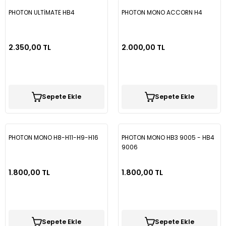
PHOTON ULTİMATE HB4
PHOTON MONO ACCORN H4
2.350,00 TL
2.000,00 TL
Sepete Ekle
Sepete Ekle
PHOTON MONO H8-H11-H9-H16
PHOTON MONO HB3 9005 - HB4
9006
1.800,00 TL
1.800,00 TL
Sepete Ekle
Sepete Ekle