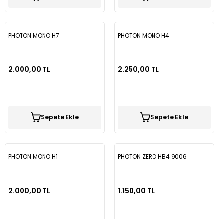
PHOTON MONO H7
PHOTON MONO H4
2.000,00 TL
2.250,00 TL
Sepete Ekle
Sepete Ekle
PHOTON MONO H1
PHOTON ZERO HB4 9006
2.000,00 TL
1.150,00 TL