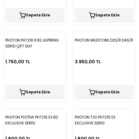
Vectra B
Partner
Trafic
Passat B7
Sepete Ekle
Sepete Ekle
Vectra C
Partner Tepee
Passat B8
Rifter
Passat B8,5
PHOTON PH7216 R B2 ASPİRİNG
PHOTON MİLESTONE D2S/R D4S/R
SERİSİ ÇİFT DUY
Passat CC
1.750,00 TL
3.950,00 TL
Polo
Scirocco
Sepete Ekle
Sepete Ekle
T-Cross
PHOTON P21/5W PH7216 EX B2
PHOTON T20 PH7215 EX
T-Roc
EXCLUSİVE SERİSİ
EXCLUSIVE SERİSİ
Taigo
1.800,00 TL
1.800,00 TL