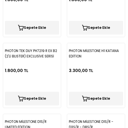
Tiguan
Touareg
Sepete Ekle
Sepete Ekle
Transporter T4
PHOTON TEK DUY PH7219 R EX B2
PHOTON MİLESTONE H1 KATANA
Transporter T5
(2'Lİ BLISTER) EXCLUSİVE SERİSİ
EDİTİON
1.800,00 TL
3.300,00 TL
Transporter T6
Transporter T7
Sepete Ekle
Sepete Ekle
Volt
PHOTON MİLESTONE D1S/R
PHOTON MİLESTONE D1S/R -
LİMİTED EDİTİON
D3S/R - D8S/R