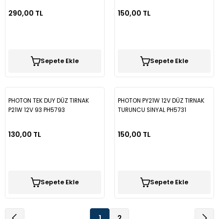
290,00 TL
150,00 TL
Sepete Ekle
Sepete Ekle
PHOTON TEK DUY DÜZ TIRNAK
PHOTON PY21W 12V DÜZ TIRNAK
P21W 12V 93 PH5793
TURUNCU SİNYAL PH5731
130,00 TL
150,00 TL
Sepete Ekle
Sepete Ekle
1
2