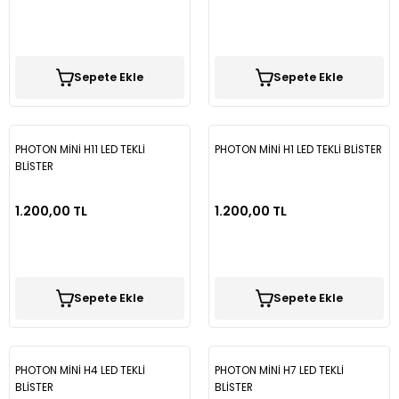
Sepete Ekle
Sepete Ekle
PHOTON MİNİ H11 LED TEKLİ
PHOTON MİNİ H1 LED TEKLİ BLİSTER
BLİSTER
1.200,00 TL
1.200,00 TL
Sepete Ekle
Sepete Ekle
PHOTON MİNİ H4 LED TEKLİ
PHOTON MİNİ H7 LED TEKLİ
BLİSTER
BLİSTER