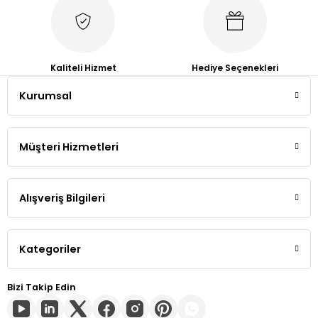
Tiguan
Touareg
Kaliteli Hizmet
Hediye Seçenekleri
Kurumsal
Transporter T4
Transporter T5
Müşteri Hizmetleri
Transporter T6
Alışveriş Bilgileri
Transporter T7
Volt
Kategoriler
Bizi Takip Edin