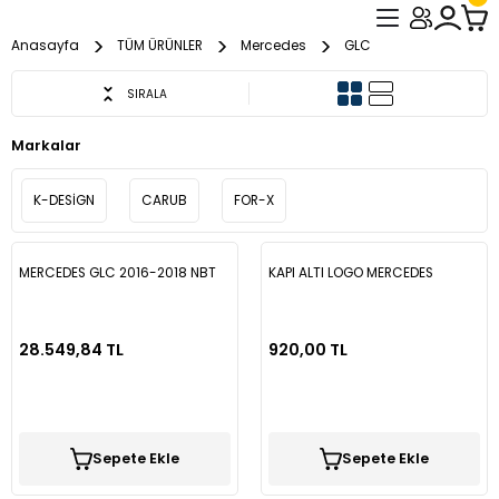
Geri Dön
Geri Dön
Geri Dön
Anasayfa
TÜM ÜRÜNLER
Mercedes
GLC
ER
L PASPAS
VUZU
Audi
Cherry
Chevrolet
Citroen
Dacia
Fiat
Ford
Honda
Hyundai
İsuzi
İveco
Kia
Mazda
Mercedes
Mitsubishi
Nissan
Opel
Peugeot
Renault
Seat
Skoda
Togg
Toyota
Volkswagen
Audi
Chevrolet
Citroen
Dacia
Fiat
Ford
Honda
Hyundai
Kia
Mercedes
Nissan
Opel
Peugeot
Renault
Kia
SIRALA
Markalar
A1
Omoda
Aveo
Berlingo
Dokker
131 / Tofaş
C-Max
Accord
Accent
D-Max
Daily
Bongo
Mazda 2
A CLASS W176
L200
Juke
Astra G
107
Clio 2
İbiza
Octavia
T10X
Auris
Amarok
A3
Captiva
C4
Duster
Doblo
Connect
Civic
Accent Blue
Sportage
C Class W204
Juke
Astra G
Boxer
Symbol
Sportage
K-DESİGN
CARUB
FOR-X
A3
Tiggo 7 Pro
Captiva
C2
Duster
Albea
Connect
City
Accent Blue
Sorento
C Class W204
Micra
Astra H
2008
Clio 3
Leon
Super B
Avensis
Bora
A6
Sandero
Ducato
Courier
Civic FB7
Admira
C Class W205
Qashqai
Astra K
A4
Tiggo 8 Pro
Cruze
C3
Lodgy
Bravo
Courier
Civic
Accent Era
Sportage
C Class W205
Navara
Astra J
206
Clio 4
Corolla
Caddy
Egea
Fiesta
Civic FC5
Elantra
CLA C117
Corsa E
MERCEDES GLC 2016-2018 NBT
KAPI ALTI LOGO MERCEDES
A4L
C4
Logan
Doblo
Custom
Civic ES7
Admira
C Class W206
Nismo Mark
Astra K
207
Clio 5
Hilux
Crafter
Linea
Focus
Civic FD6
Getz
Corsa F
28.549,84 TL
920,00 TL
A5
C5
Sandero
Ducato
Escort
Civic FB7
Bayon
CİTAN
Qashqai
Astra L
208
Fluence
Yaris
Golf 3
Punto
Kuga
Jazz
H100
İnsignia
A6
Jumper
Sandero Stepway
Egea
Fiesta
Civic FC5
Elantra
CLA C117
X-Trail
Combo
3008
Kadjar
Golf 4
Mondeo
İ20
Vectra C
Sepete Ekle
Sepete Ekle
A6L
Nemo
Egea Cross
Focus
Civic FD6
Getz
E Class W210
Corsa C
301
Kangoo
Golf 5
Transit
İ30