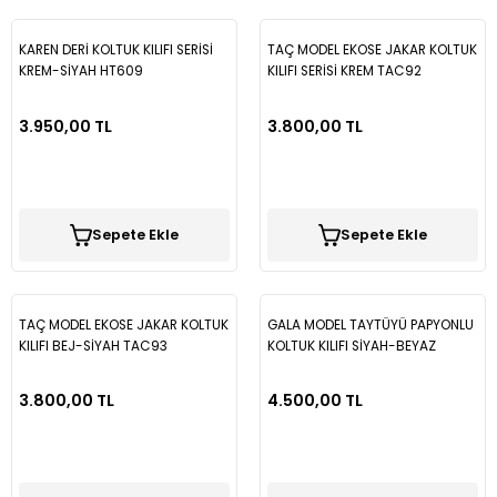
KAREN DERİ KOLTUK KILIFI SERİSİ
TAÇ MODEL EKOSE JAKAR KOLTUK
Q3
Fiorino
Fusion
Crv
H100
E Class W211
Corsa D
307
Laguna 2
Golf 6
İX35
KREM-SİYAH HT609
KILIFI SERİSİ KREM TAC92
Q5
Fullback
Kuga
Jazz
İ10
E Class W212
Corsa E
308
Master
Golf 7
Tucson
3.950,00 TL
3.800,00 TL
Q7
Linea
Mondeo
İ20
E Class W213
Corsa F
406
Megane 2 - 2,5
Golf 7,5
R8
Marea
Transit
İ30
E200
Crossland X
407
Megane 3
Golf 8
Sepete Ekle
Sepete Ekle
Palio
İX35
GLA
İnsignia
408
Megane 4
Jetta
TAÇ MODEL EKOSE JAKAR KOLTUK
GALA MODEL TAYTÜYÜ PAPYONLU
Punto
Kona
GLC
Mokka
5008
Reno 9-11
Magotan
KILIFI BEJ-SİYAH TAC93
KOLTUK KILIFI SİYAH-BEYAZ
GLA23
3.800,00 TL
4.500,00 TL
Tempra Tipo
Tucson
Sprinter
Movano
Bipper
Reno12
Passat B5
Uno
Vito
Vectra A
Boxer
Symbol
Passat B6