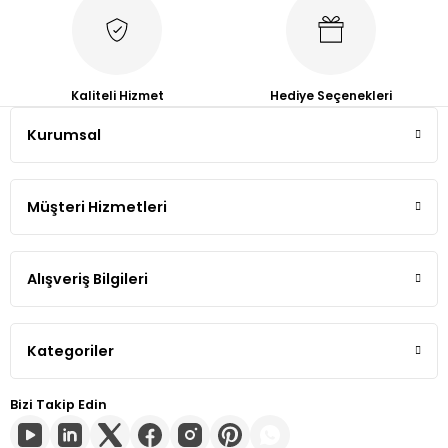
Tiguan
Touareg
Kaliteli Hizmet
Hediye Seçenekleri
Kurumsal
Transporter T4
Transporter T5
Müşteri Hizmetleri
Transporter T6
Alışveriş Bilgileri
Transporter T7
Volt
Kategoriler
Bizi Takip Edin